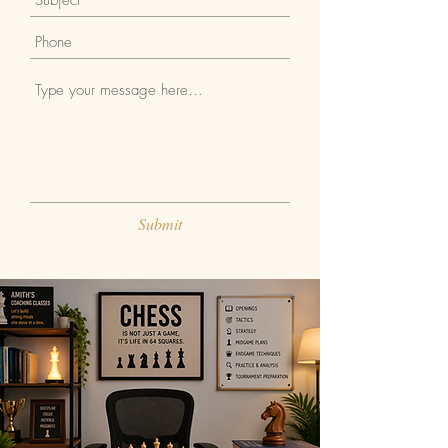
Submit