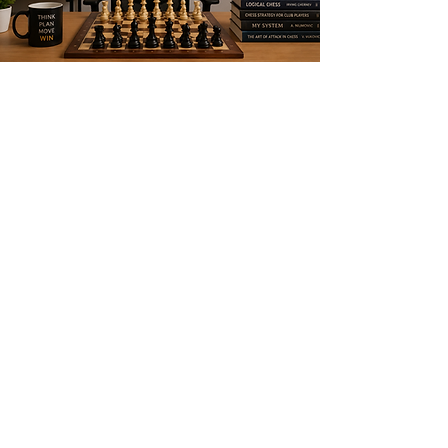
+91 78924826
89
amithchessvideos794@gmail.com
Subscribe Form
Submit