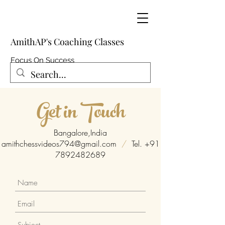
AmithAP's Coaching Classes
Focus On Success
Get in Touch
Bangalore,India
amithchessvideos794@gmail.com
/
Tel.
+91
7892482689