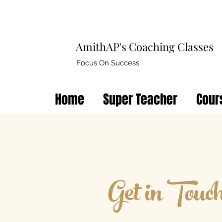
AmithAP's Coaching Classes
Focus On Success
Home
Super Teacher
Cour
Get in Touc