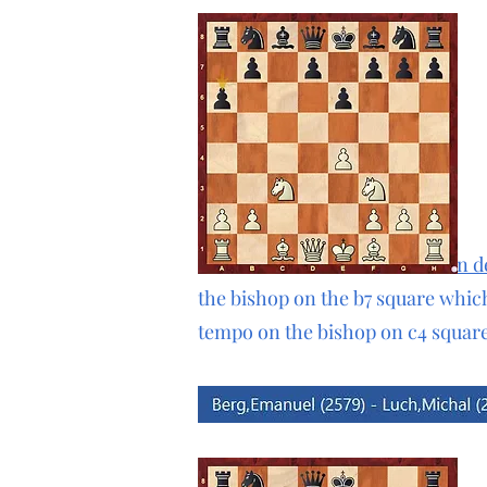
In the Kan formation of
sicilian 
the bishop on the b7 square whic
tempo on the bishop on c4 square
1.e4 c5 2.d4 cxd4 3.c3 dxc3 4.Nxc3