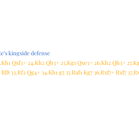
e’s kingside defense
23.Kh1 Qxf3+ 24.Kh2 Qh3+ 25.Kg1 Qxe3+ 26.Kh2 Qh3+ 27.K
Rf8 33.Rf2 Qg4+ 34.Kh1 g5 35.Raf1 Kg7 36.Rxf7+ Rxf7 37.R