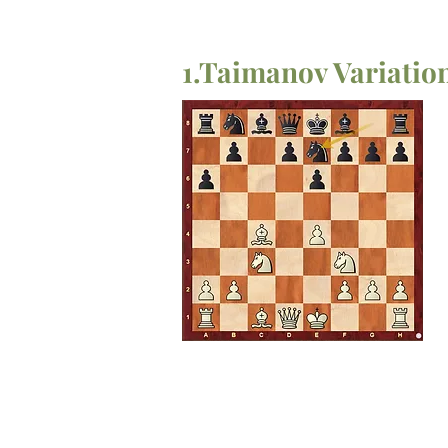
1.Taimanov Variati
1.e4 c5
2.d4 cxd4
3.c3 dxc3
4.Nxc3 e6
5.Bc4 a6
6.Nf3 Ne7