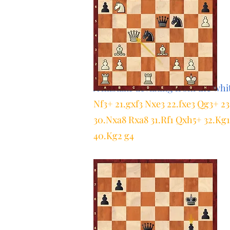
A mistake deviating from the whit
Nf3+ 21.gxf3 Nxe3 22.fxe3 Qg3+ 
30.Nxa8 Rxa8 31.Rf1 Qxh5+ 32.Kg1 
40.Kg2 g4