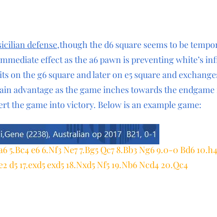
sicilian defense
,though the d6 square seems to be tempo
immediate effect as the a6 pawn is preventing white’s inf
its on the g6 square and later on e5 square and exchang
ain advantage as the game inches towards the endgame i
ert the game into victory. Below is an example game:
 a6 5.Bc4 e6 6.Nf3 Ne7 7.Bg5 Qc7 8.Bb3 Ng6 9.0-0 Bd6 10.h
e2 d5 17.exd5 exd5 18.Nxd5 Nf5 19.Nb6 Ncd4 20.Qc4