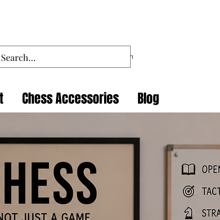
Log In
t
Chess Accessories
Blog