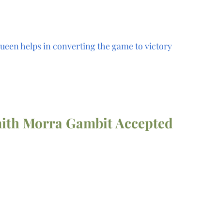
ueen helps in converting the game to victory
ith Morra Gambit Accepted