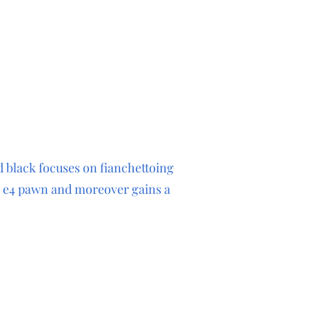
d black focuses on fianchettoing
e e4 pawn and moreover gains a