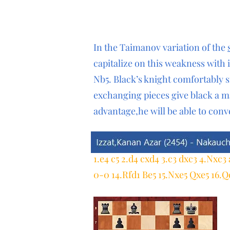
In the Taimanov variation of the
capitalize on this weakness with 
Nb5. Black’s knight comfortably s
exchanging pieces give black a m
advantage,he will be able to conv
1.e4 c5 2.d4 cxd4 3.c3 dxc3 4.Nxc3
0-0 14.Rfd1 Be5 15.Nxe5 Qxe5 16.Q