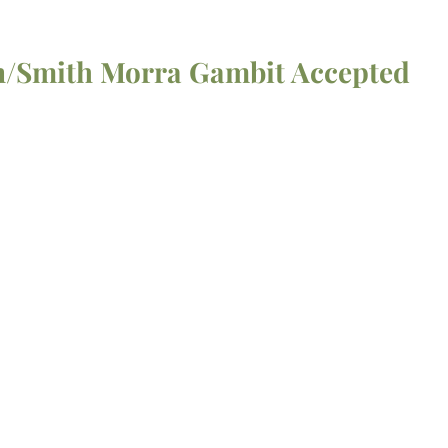
on/Smith Morra Gambit Accepted