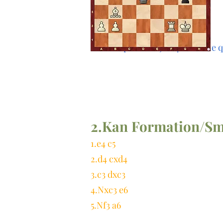
And the pawn majority with the q
2.Kan Formation/Sm
1.e4 c5
2.d4 cxd4
3.c3 dxc3
4.Nxc3 e6
5.Nf3 a6