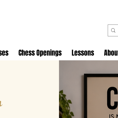
ses
Chess Openings
Lessons
Abou
h