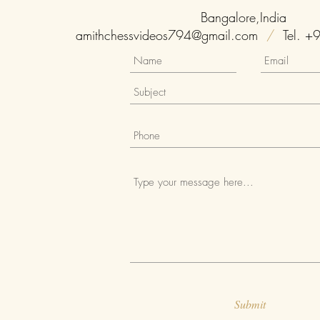
Bangalore,India
amithchessvideos794@gmail.com
/
Tel. +
Submit