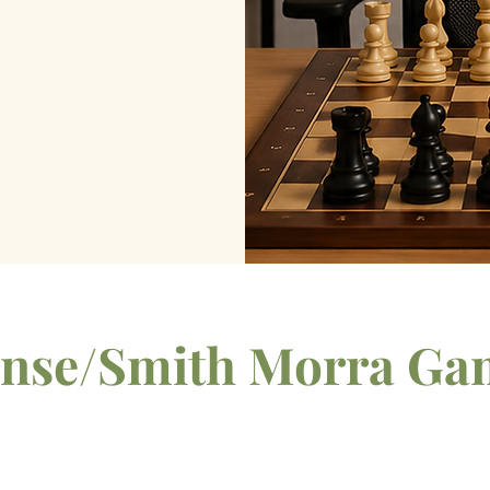
fense/Smith Morra Ga