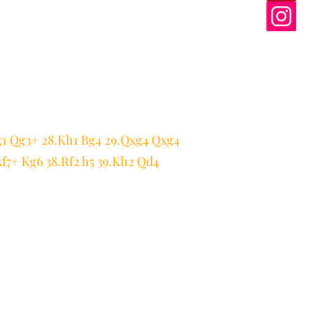
g1 Qg3+ 28.Kh1 Bg4 29.Qxg4 Qxg4
xf7+ Kg6 38.Rf2 h5 39.Kh2 Qd4