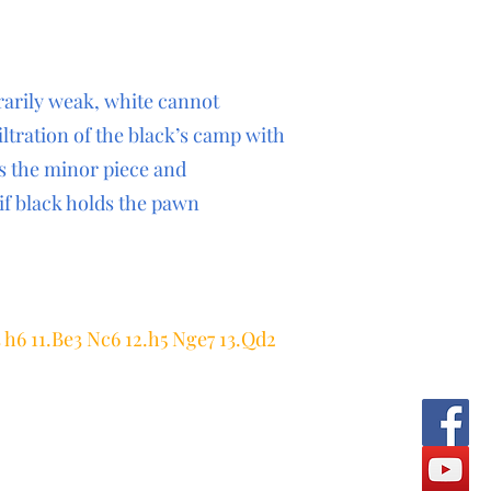
rarily weak, white cannot
iltration of the black’s camp with
es the minor piece and
f black holds the pawn
4 h6 11.Be3 Nc6 12.h5 Nge7 13.Qd2