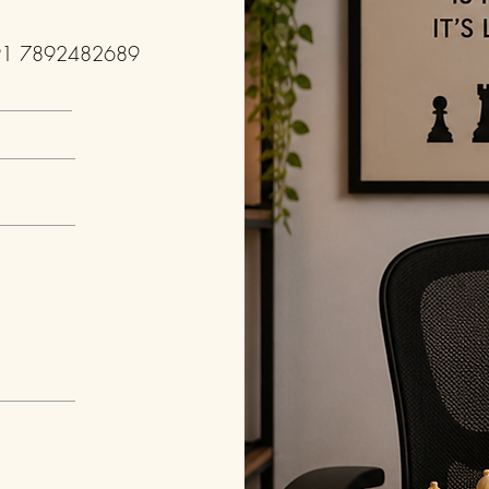
91 7892482689