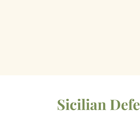
Sicilian De