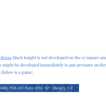
defense
,black knight is not developed on the e7 square an
h might be developed immediately to put pressure on th
.Below is a game:
 e6 5.Nf3 a6 6.Bc4 b5 7.Bb3 Bb7 8.0-0 Ne7