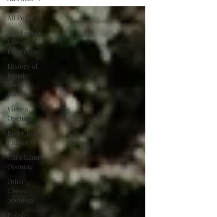
All Posts
Top Female
Chess
Players
History of
female
chess
players
Vienna
Opening
Best Chess
Videos
Caro Kann
Opening
Other
Chess
openings
Polish