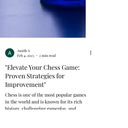
Amith A
Feb 4, 2023
2 min read