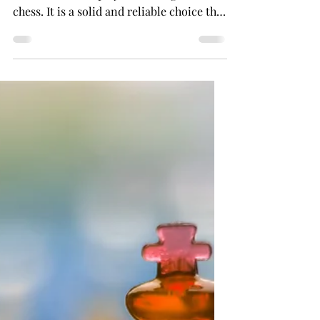
French Defense: A
Comprehensive Guide for
Chess Players-Black's
Perspective
The French Defense is a popular opening
choice for black players in the game of
chess. It is a solid and reliable choice that
can be...