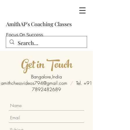
AmithAP's Coaching Classes
Focus On Success
Get in Touch
Bangalore,India
amithchessvideos794@gmail.com
/
Tel.
+91
7892482689