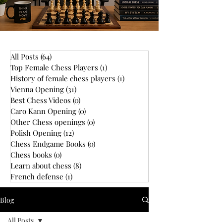
All Posts
(64)
64 posts
Top Female Chess Players
(1)
1 post
History of female chess players
(1)
1 post
Vienna Opening
(31)
31 posts
Best Chess Videos
(0)
0 posts
Caro Kann Opening
(0)
0 posts
Other Chess openings
(0)
0 posts
Polish Opening
(12)
12 posts
Chess Endgame Books
(0)
0 posts
Chess books
(0)
0 posts
Learn about chess
(8)
8 posts
French defense
(1)
1 post
Blog
All Posts