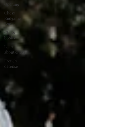
Opening
Chess
Endgame
Books
Chess
books
Learn
about chess
French
defense