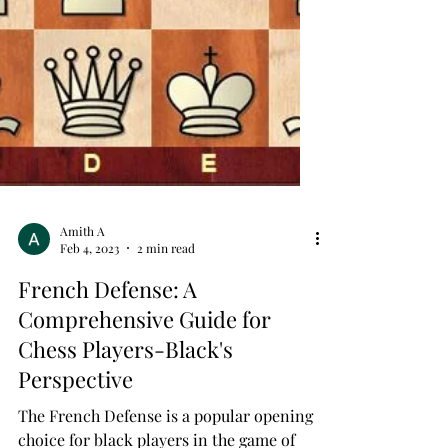
Amith A
Feb 4, 2023
2 min read