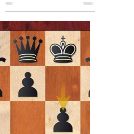
Players
The French Defense is a popular chess
opening played by Black, characterized
by the move 1.e4 e6. It is a solid, defensive
opening that...