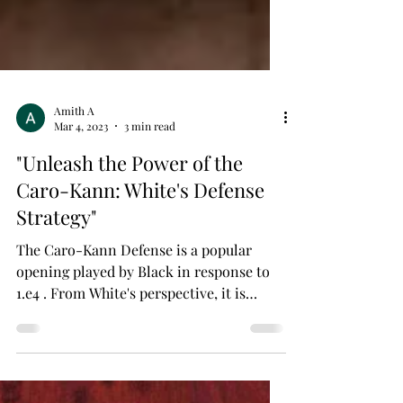
Amith A
Mar 4, 2023
3 min read
"Unleash the Power of the
Caro-Kann: White's Defense
Strategy"
The Caro-Kann Defense is a popular
opening played by Black in response to
1.e4 . From White's perspective, it is
important to understand...