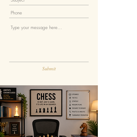
Submit