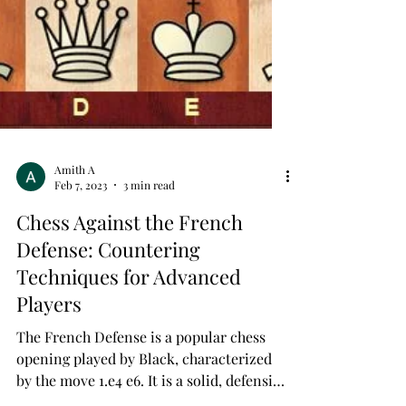
Amith A
Feb 7, 2023
3 min read
Chess Against the French
Defense: Countering
Techniques for Advanced