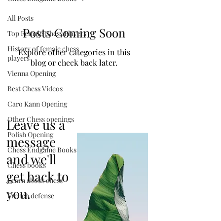
All Posts
Posts Coming Soon
Top Female Chess Players
History of female chess
Explore other categories in this
players
blog or check back later.
Vienna Opening
Best Chess Videos
Caro Kann Opening
Other Chess openings
Leave us a
Polish Opening
message
Chess Endgame Books
and we'll
Chess books
get back to
Learn about chess
you.
French defense