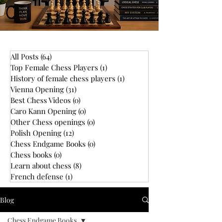
All Posts
(64)
64 posts
Top Female Chess Players
(1)
1 post
History of female chess players
(1)
1 post
Vienna Opening
(31)
31 posts
Best Chess Videos
(0)
0 posts
Caro Kann Opening
(0)
0 posts
Other Chess openings
(0)
0 posts
Polish Opening
(12)
12 posts
Chess Endgame Books
(0)
0 posts
Chess books
(0)
0 posts
Learn about chess
(8)
8 posts
French defense
(1)
1 post
Blog
Chess Endgame Books