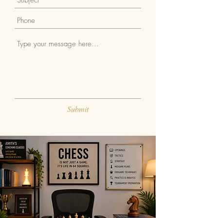
Submit