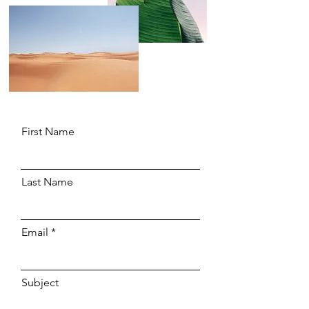
First Name
Last Name
Email
Subject