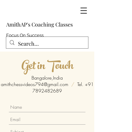
AmithAP's Coaching Classes
Focus On Success
Get in Touch
Bangalore,India
amithchessvideos794@gmail.com
/
Tel.
+91
7892482689