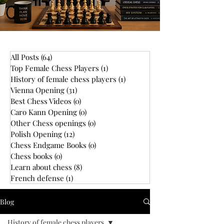
All Posts
(64)
64 posts
Top Female Chess Players
(1)
1 post
History of female chess players
(1)
1 post
Vienna Opening
(31)
31 posts
Best Chess Videos
(0)
0 posts
Caro Kann Opening
(0)
0 posts
Other Chess openings
(0)
0 posts
Polish Opening
(12)
12 posts
Chess Endgame Books
(0)
0 posts
Chess books
(0)
0 posts
Learn about chess
(8)
8 posts
French defense
(1)
1 post
Blog
History of female chess players