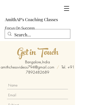
AmithAP's Coaching Classes
Focus On Success
Get in Touch
Bangalore,India
amithchessvideos794@gmail.com
/
Tel.
+91
7892482689