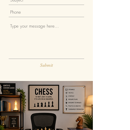
Submit