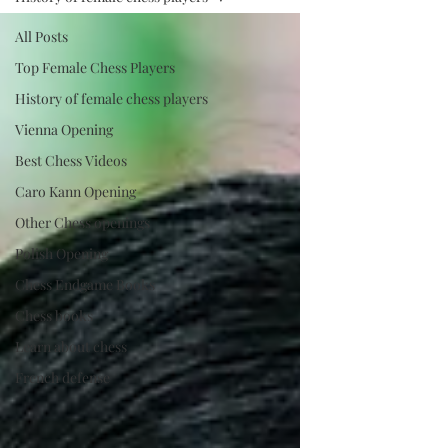
All Posts
Top Female Chess Players
History of female chess players
Vienna Opening
Best Chess Videos
Caro Kann Opening
Other Chess openings
Polish Opening
Chess Endgame Books
Chess books
Learn about chess
French defense