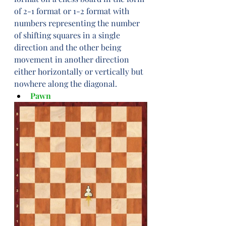
of 2-1 format or 1-2 format with 
numbers representing the number 
of shifting squares in a single 
direction and the other being 
movement in another direction 
either horizontally or vertically but 
nowhere along the diagonal.
Pawn