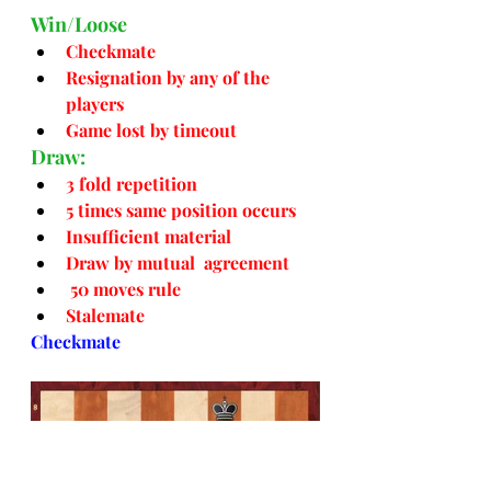
Win/Loose
Checkmate
Resignation by any of the 
players
Game lost by timeout
Draw:
3 fold repetition
5 times same position occurs
Insufficient material
Draw by mutual  agreement
50 moves rule
Stalemate
Checkmate