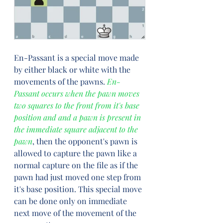
En-Passant is a special move made 
by either black or white with the 
movements of the pawns. 
En-
Passant occurs when the pawn moves 
two squares to the front from it's base 
position and and a pawn is present in 
the immediate square adjacent to the 
pawn
, then the opponent's pawn is 
allowed to capture the pawn like a 
normal capture on the file as if the 
pawn had just moved one step from 
it's base position. This special move 
can be done only on immediate 
next move of the movement of the 