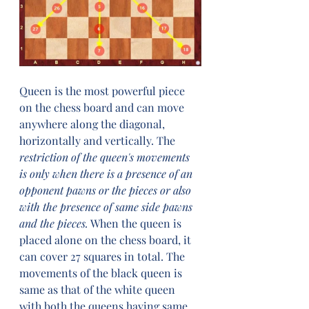
Queen is the most powerful piece 
on the chess board and can move 
anywhere along the diagonal, 
horizontally and vertically. The 
restriction of the queen's movements 
is only when there is a presence of an 
opponent pawns or the pieces or also 
with the presence of same side pawns 
and the pieces.
 When the queen is 
placed alone on the chess board, it 
can cover 27 squares in total. The 
movements of the black queen is 
same as that of the white queen 
with both the queens having same 