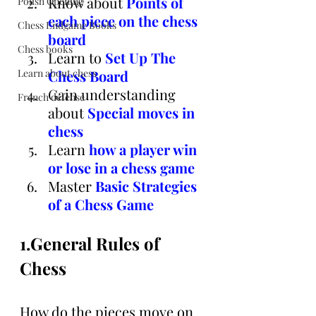
Know about
Points of 
Polish Opening
each piece on the chess 
Chess Endgame Books
board
Chess books
Learn to 
Set Up The 
Learn about chess
Chess Board
Gain understanding
French defense
about
Special moves in 
chess
Learn
 h
ow a player win 
or lose in a chess game
Master 
Basic Strategies 
of a Chess Game
1.General Rules of 
Chess
How do the pieces move on 