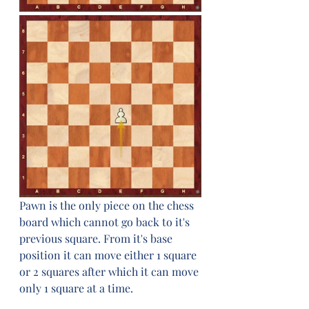
Pawn is the only piece on the chess 
board which cannot go back to it's 
previous square. From it's base 
position it can move either 1 square 
or 2 squares after which it can move 
only 1 square at a time.