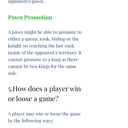
opponent's pawn.
Pawn Promotion
A pawn might be able to promote to 
either a queen, rook, bishop or the 
knight on reaching the last rank 
inside of the opponent's territory. It 
cannot promote to a king as there 
cannot be two kings for the same 
side.
5.How does a player win 
or loose a game?
A player may win or loose the game 
by the following ways: