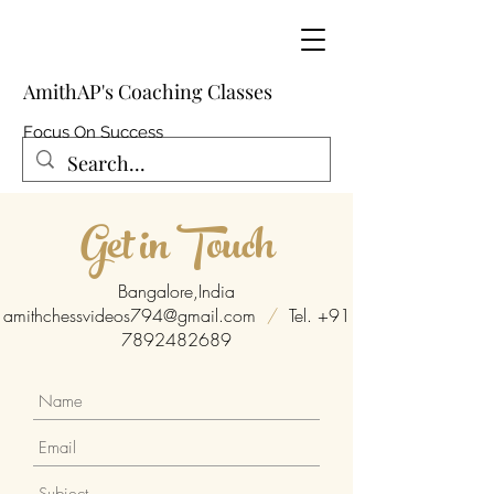
AmithAP's Coaching Classes
Focus On Success
Get in Touch
Bangalore,India
amithchessvideos794@gmail.com
/
Tel.
+91
7892482689