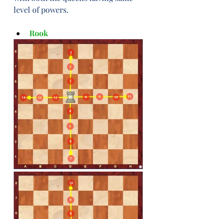
level of powers.
Rook