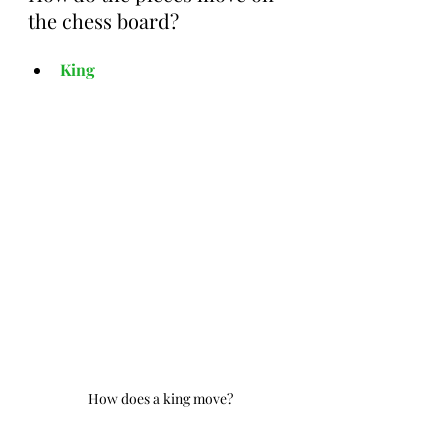
the chess board?
King
How does a king move?