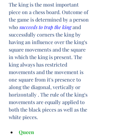
The king is the most important 
piece on a chess board. Outcome of 
the game is determined by a person 
who 
succeeds to trap the king
 and 
successfully corners the king by 
having an influence over the king's 
square movements and the square 
in which the king is present. The 
king always has restricted 
movements and the movement is 
one square from it's presence to 
along the diagonal, vertically or 
horizontally . The rule of the king's 
movements are equally applied to 
both the black pieces as well as the 
white pieces.
Queen