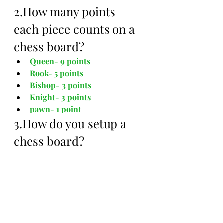
2.How many points 
each piece counts on a 
chess board?
Queen- 9 points
Rook- 5 points
Bishop- 3 points
Knight- 3 points 
pawn- 1 point
3.How do you setup a 
chess board?