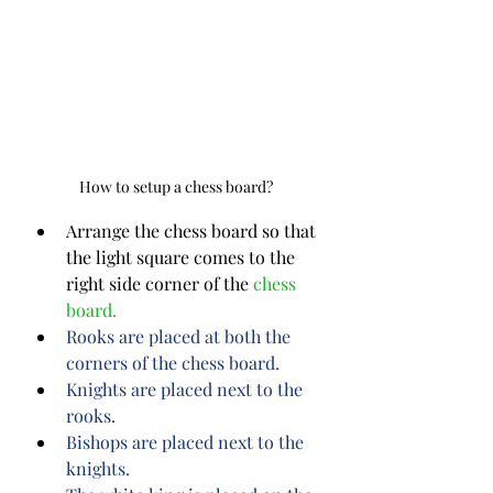
How to setup a chess board?
Arrange the chess board so that 
the light square comes to the 
right side corner of the 
chess 
board.
Rooks are placed at both the 
corners of the chess board.
Knights are placed next to the 
rooks.
Bishops are placed next to the 
knights.