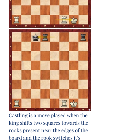
Castling is a move played when the 
king shifts two squares towards the 
rooks present near the edges of the 
board and the rook switches it's 