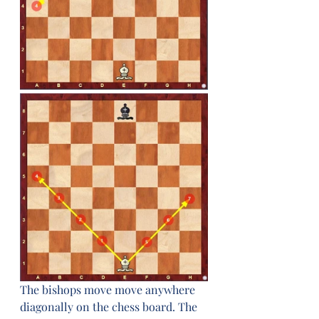
The bishops move move anywhere 
diagonally on the chess board. The 