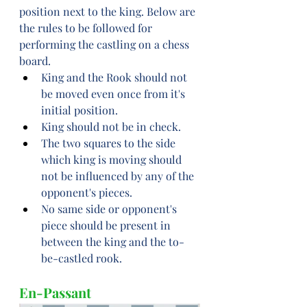
position next to the king. Below are 
the rules to be followed for 
performing the castling on a chess 
board.
King and the Rook should not 
be moved even once from it's 
initial position.
King should not be in check.
The two squares to the side 
which king is moving should 
not be influenced by any of the 
opponent's pieces.
No same side or opponent's 
piece should be present in 
between the king and the to-
be-castled rook.
En-Passant