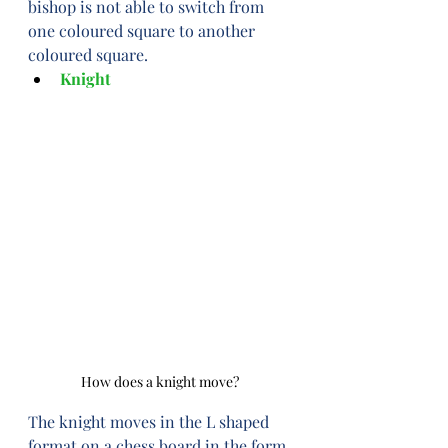
bishop is not able to switch from 
one coloured square to another 
coloured square.
Knight
How does a knight move?
The knight moves in the L shaped 
format on a chess board in the form 