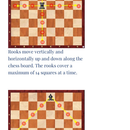
Rooks move vertically and 
horizontally up and down along the 
chess board. The rooks cover a 
maximum of 14 squares at a time.