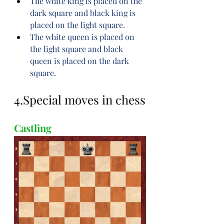
The white king is placed on the 
dark square and black king is 
placed on the light square.
The white queen is placed on 
the light square and black 
queen is placed on the dark 
square.
4.Special moves in chess
Castling