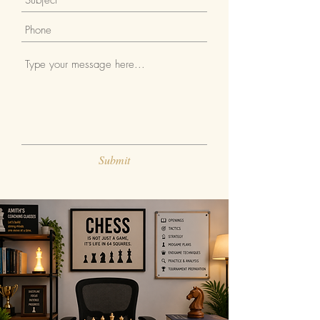
Submit