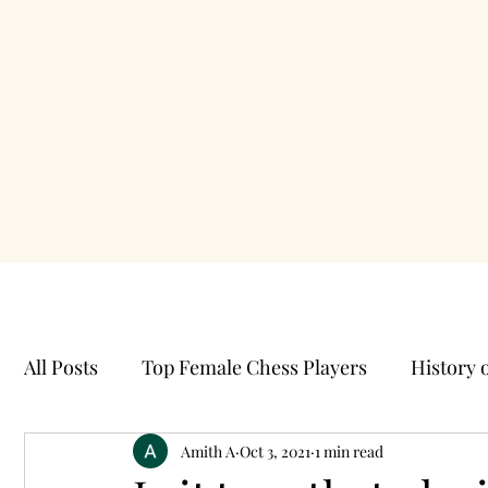
All Posts
Top Female Chess Players
History 
Best Chess Videos
Amith A
Oct 3, 2021
Caro Kann Opening
1 min read