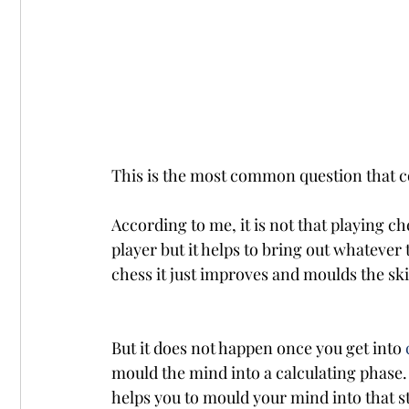
This is the most common question that c
According to me, it is not that playing che
player but it helps to bring out whatever 
chess it just improves and moulds the ski
But it does not happen once you get into 
mould the mind into a calculating phase.
helps you to mould your mind into that str