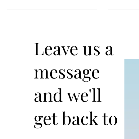
Leave us a
message
"Unleash the Power of the
Chess Ag
Caro-Kann: White's Defense
Defense:
Strategy"
Techniqu
and we'll
Players
get back to