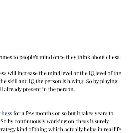
omes to people's mind once they think about chess. 
ss will increase the mind level or the IQ level of the 
the skill and IQ the person is having. So by playing 
ll already present in the person.
chess
 for a few months or so but it takes years to 
 So by continuously working on chess it surely 
ategy kind of thing which actually helps in real life.