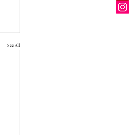
See All