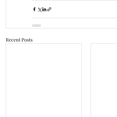
Recent Posts