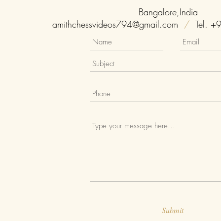
Bangalore,India
amithchessvideos794@gmail.com
/
Tel. +
Submit