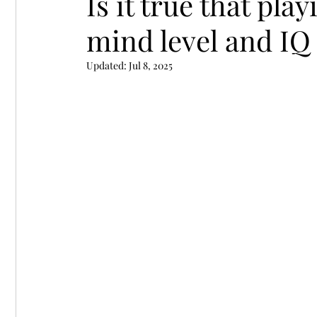
Is it true that pla
mind level and IQ 
Chess Endgame Books
Chess books
Le
Updated:
Jul 8, 2025