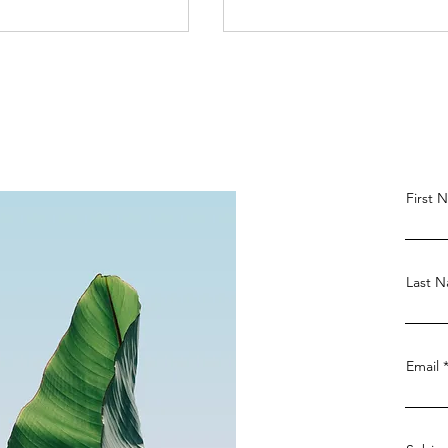
First 
ainst the French
French Defense: A
 Countering
Comprehensive Guide fo
es for Advanced
Chess Players-Black's
Last 
Perspective
Email