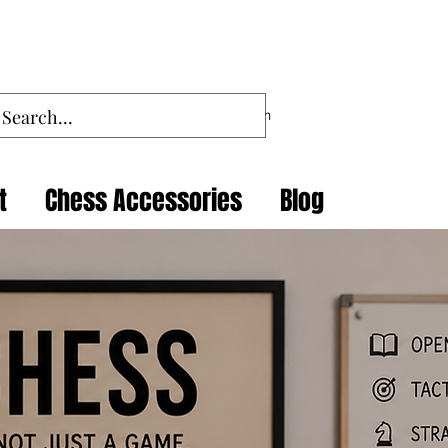
Log In
t
Chess Accessories
Blog