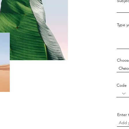
Subjec
Type y
Choos
Code
Enter 