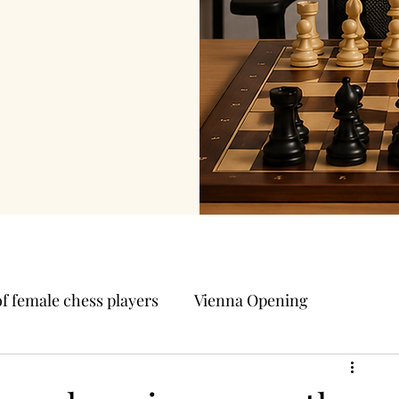
of female chess players
Vienna Opening
Other Chess openings
Polish Opening