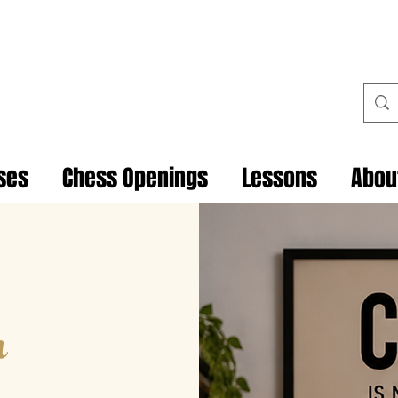
ses
Chess Openings
Lessons
Abou
h