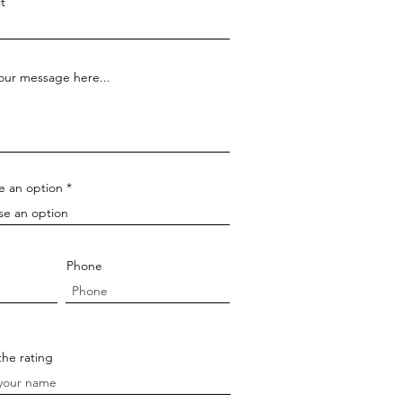
t
our message here...
e an option
Phone
the rating