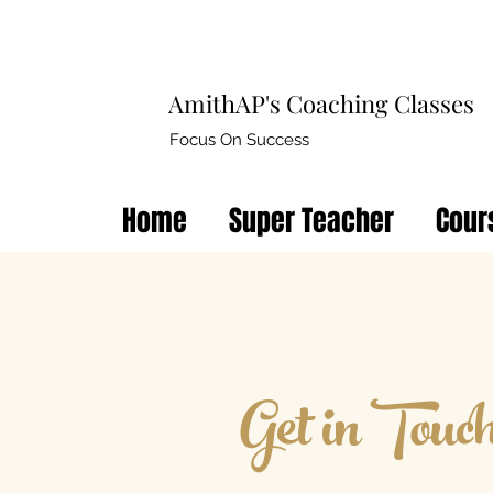
AmithAP's Coaching Classes
Focus On Success
Home
Super Teacher
Cour
Get in Touc