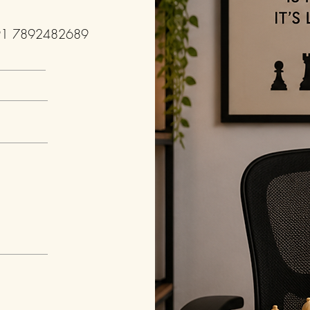
91 7892482689