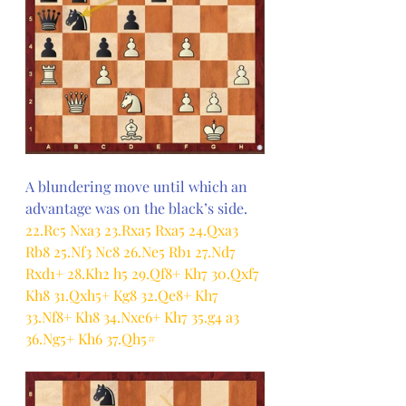
A blundering move until which an 
advantage was on the black’s side.
22.Rc5 Nxa3 23.Rxa5 Rxa5 24.Qxa3 
Rb8 25.Nf3 Nc8 26.Ne5 Rb1 27.Nd7 
Rxd1+ 28.Kh2 h5 29.Qf8+ Kh7 30.Qxf7 
Kh8 31.Qxh5+ Kg8 32.Qe8+ Kh7 
33.Nf8+ Kh8 34.Nxe6+ Kh7 35.g4 a3 
36.Ng5+ Kh6 37.Qh5#