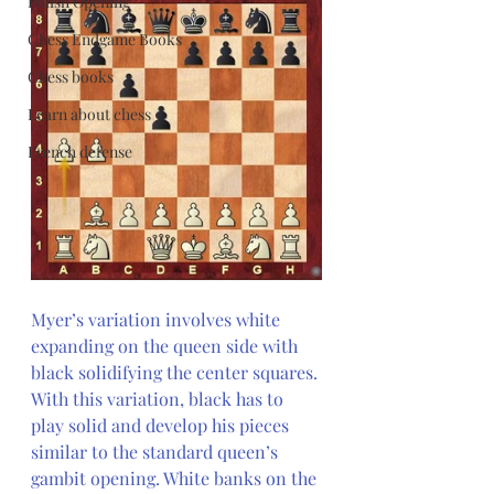
Polish Opening
Chess Endgame Books
Chess books
Learn about chess
French defense
Myer’s variation involves white 
expanding on the queen side with 
black solidifying the center squares. 
With this variation, black has to 
play solid and develop his pieces 
similar to the standard queen’s 
gambit opening. White banks on the 