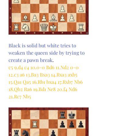
Black is solid but white tries to 
weaken the queen side by trying to 
create a pawn break
.
c5 9.d4 c4 10.0-0 Bd6 11.Nd2 0-0 
12.c3 a6 13.Ba3 Bxa3 14.Rxa3 axb5 
15.Qa1 Qa5 16.Rb1 bxa4 17.Rxb7 Nb6 
18.Qb2 Ra6 19.Bd1 Ne8 20.f4 Nd6 
21.Rc7 Nb5