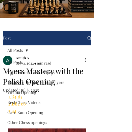
Post
All Posts
Amith A
All Posts
Sep 11, 2022
1 min read
Myers Mastery with the
Top Female Chess Players
Polish Opening
History of female chess players
Updated:
Jul 8, 2025
Vienna Opening
1.B4 d5
Best Chess Videos
2.Bb2 c6
3.a4
Caro Kann Opening
Other Chess openings