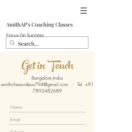
AmithAP's Coaching Classes
Focus On Success
Get in Touch
Bangalore,India
amithchessvideos794@gmail.com
/
Tel.
+91
7892482689