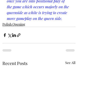
once you are into positional play of 
the game which occurs majorly on the 
queenside as white is trying to create 
more gameplay on the queen side.
Polish Opening
Recent Posts
See All