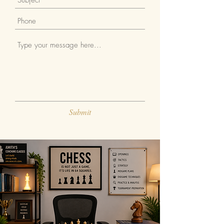
Submit