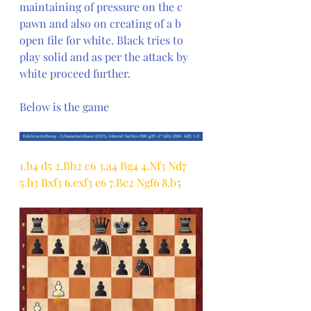
maintaining of pressure on the c 
pawn and also on creating of a b 
open file for white. Black tries to 
play solid and as per the attack by 
white proceed further.
Below is the game
1.b4 d5 2.Bb2 c6 3.a4 Bg4 4.Nf3 Nd7 
5.h3 Bxf3 6.exf3 e6 7.Be2 Ngf6 8.b5