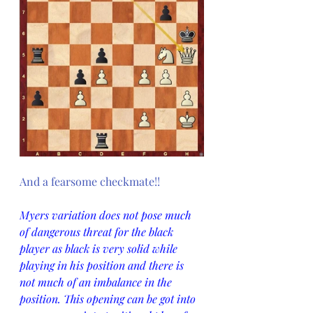
And a fearsome checkmate!!
Myers variation does not pose much 
of dangerous threat for the black 
player as black is very solid while 
playing in his position and there is 
not much of an imbalance in the 
position. This opening can be got into 