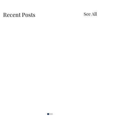
Recent Posts
See All