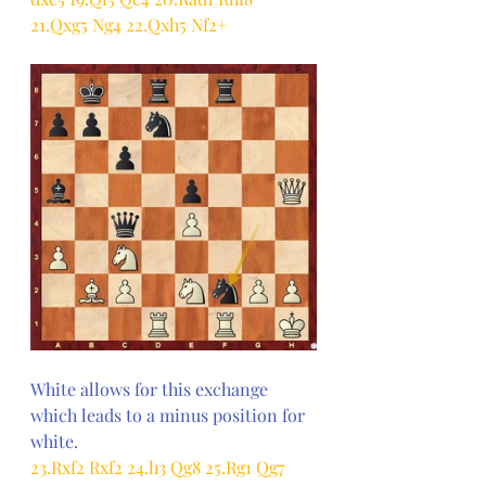
21.Qxg5 Ng4 22.Qxh5 Nf2+
White allows for this exchange 
which leads to a minus position for 
white.
23.Rxf2 Rxf2 24.h3 Qg8 25.Rg1 Qg7 