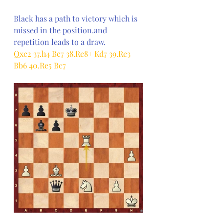
Black has a path to victory which is 
missed in the position.and 
repetition leads to a draw.
Qxc2 37.h4 Bc7 38.Re8+ Kd7 39.Re3 
Bb6 40.Re5 Bc7