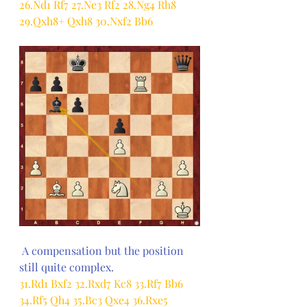
26.Nd1 Rf7 27.Ne3 Rf2 28.Ng4 Rh8 
29.Qxh8+ Qxh8 30.Nxf2 Bb6
 A compensation but the position 
still quite complex.
31.Rd1 Bxf2 32.Rxd7 Kc8 33.Rf7 Bb6 
34.Rf5 Qh4 35.Bc3 Qxe4 36.Rxe5