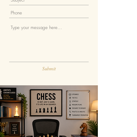
Submit