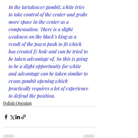
In the tartakower gambit, white tries 
to take control of the center and grabs 
more space in the center as a 
compensation. There is a slight 
weakness on the black’s king as a 
result of the pawn push to f6 which 
has created f7 hole and can be tried to 
be taken advantage of. So this is going 
to be a slight opportunity for white 
and advantage can be taken similar to 
evans gambit opening which 
practically requires a lot of experience 
to defend the position.
Polish Opening