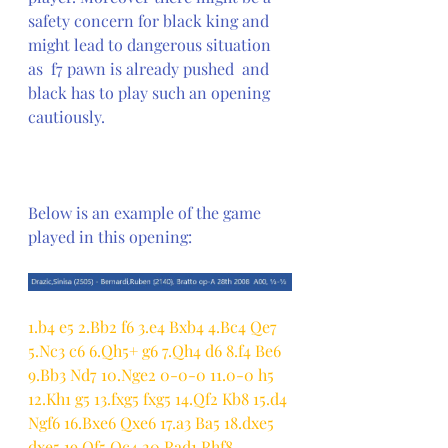
safety concern for black king and 
might lead to dangerous situation 
as  f7 pawn is already pushed  and 
black has to play such an opening 
cautiously. 
Below is an example of the game 
played in this opening:
1.b4 e5 2.Bb2 f6 3.e4 Bxb4 4.Bc4 Qe7 
5.Nc3 c6 6.Qh5+ g6 7.Qh4 d6 8.f4 Be6 
9.Bb3 Nd7 10.Nge2 0-0-0 11.0-0 h5 
12.Kh1 g5 13.fxg5 fxg5 14.Qf2 Kb8 15.d4 
Ngf6 16.Bxe6 Qxe6 17.a3 Ba5 18.dxe5 
dxe5 19.Qf5 Qc4 20.Rad1 Rhf8 