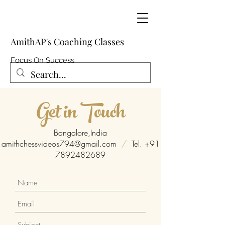
AmithAP's Coaching Classes
Focus On Success
Get in Touch
Bangalore,India
amithchessvideos794@gmail.com
/
Tel.
+91
7892482689