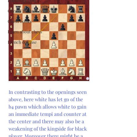
Polish Opening
Chess Endgame Books
Chess books
Learn about chess
French defense
In contrasting to the openings seen 
above, here white has let go of the 
b4 pawn which allows white to gain 
an immediate tempi and counter at 
the center and there may also be a 
weakening of the kingside for black 
player. Moreover there might be a 