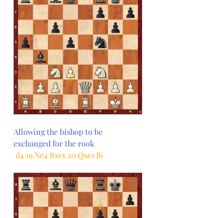
Allowing the bishop to be 
exchanged for the rook
 d4 19.Ne4 Bxe1 20.Qxe1 f6