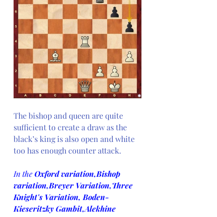
The bishop and queen are quite 
sufficient to create a draw as the 
black’s king is also open and white 
too has enough counter attack.
In the 
Oxford variation,Bishop 
variation,Breyer Variation,Three 
Knight's Variation, Boden-
Kieseritzky Gambit,Alekhine 