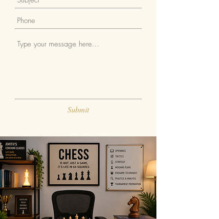
Submit