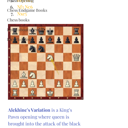
Polish Opening
Nf3 Nc6
Chess Endgame Books
Nxe5
Chess books
Learn about chess
French defense
Alekhine’s Variation
 is a King’s 
Pawn opening where queen is 
brought into the attack of the black 