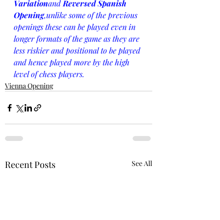
Variation
and 
Reversed Spanish 
Opening
,unlike some of the previous 
openings these can be played even in 
longer formats of the game as they are 
less riskier and positional to be played 
and hence played more by the high 
level of chess players.
Vienna Opening
Recent Posts
See All