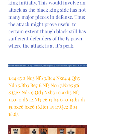
king initially. This would involve an 
attack as the black king side has not 
many major pieces in defense. Thus 
the attack might prove useful to 
certain extent though black still has 
sufficient defenders of the f7 pawn 
where the attack is at it’s peak.
1.e4 e5 2.Nc3 Nf6 3.Bc4 Nxe4 4.Qh5 
Nd6 5.Bb3 Be7 6.Nf3 Nc6 7.Nxe5 g6 
8.Qe2 Nd4 9.Qd3 Nxb3 10.axb3 Nf5 
11.0-0 d6 12.Nf3 c6 13.b4 0-0 14.b5 d5 
15.bxc6 bxc6 16.Re1 a5 17.Qe2 Bb4 
18.d3