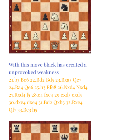
With this move black has created a 
unprovoked weakness
21.b3 Be6 22.Bd2 Bd5 23.Bxa5 Qe7 
24.Ra4 Qe6 25.h3 Rfe8 26.Nxd4 Nxd4 
27.Rxd4 f5 28.c4 fxe4 29.cxd5 cxd5 
30.dxe4 dxe4 31.Bd2 Qxb3 32.Rxe4 
Qf7 33.Bc3 h5