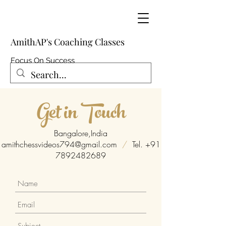
AmithAP's Coaching Classes
Focus On Success
Get in Touch
Bangalore,India
amithchessvideos794@gmail.com
/
Tel.
+91
7892482689