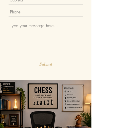
Submit