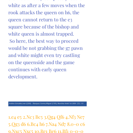
white as after a few moves when the 
rook attacks the queen on h6, the 
queen cannot return to the e3 
square because of the bishop and 
white queen is almost trapped.
 So here, the best way to proceed 
would be not grabbing the g7 pawn 
and white might even try castling 
on the queenside and the game 
continues with early queen 
development.
1.e4 e5 2.Nc3 Bc5 3.Qg4 Qf6 4.Nf3 Ne7 
5.Qg3 d6 6.Bc4 h6 7.Na4 Nd7 8.0-0 c6 
9.Nxc5 Nxc5 10.Re1 Be6 11.Bf1 0-0-0 