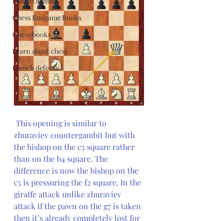
Polish Opening
Chess Endgame Books
Chess books
Learn about chess
French defense
This opening is similar to 
zhuraviev countergambit but with 
the bishop on the c5 square rather 
than on the b4 square. The 
difference is now the bishop on the 
c5 is pressuring the f2 square. In the 
giraffe attack unlike zhuraviev 
attack if the pawn on the g7 is taken 
then it’s already completely lost for 