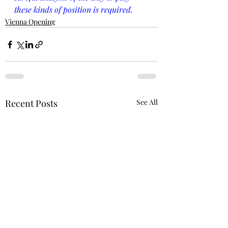
these kinds of position is required.
Vienna Opening
Recent Posts
See All