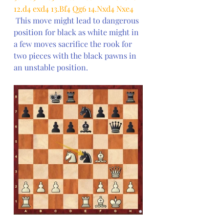
12.d4 exd4 13.Bf4 Qg6 14.Nxd4 Nxe4
This move might lead to dangerous 
position for black as white might in 
a few moves sacrifice the rook for 
two pieces with the black pawns in 
an unstable position.