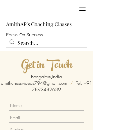
AmithAP's Coaching Classes
Focus On Success
Get in Touch
Bangalore,India
amithchessvideos794@gmail.com
/
Tel.
+91
7892482689