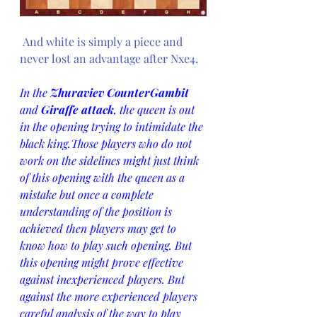
And white is simply a piece and 
never lost an advantage after Nxe4.
In the 
Zhuraviev CounterGambit
and 
Giraffe attack
, the queen is out 
in the opening trying to intimidate the 
black king.Those players who do not 
work on the sidelines might just think 
of this opening with the queen as a 
mistake but once a complete 
understanding of the position is 
achieved then players may get to 
know how to play such opening. But 
this opening might prove effective 
against inexperienced players. But 
against the more experienced players 
careful analysis of the way to play 