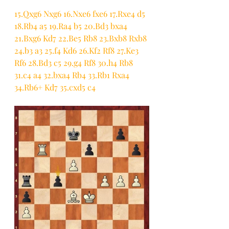
15.Qxg6 Nxg6 16.Nxe6 fxe6 17.Rxe4 d5 
18.Rb4 a5 19.Ra4 b5 20.Bd3 bxa4 
21.Bxg6 Kd7 22.Be5 Rb8 23.Bxb8 Rxb8 
24.b3 a3 25.f4 Kd6 26.Kf2 Rf8 27.Ke3 
Rf6 28.Bd3 c5 29.g4 Rf8 30.h4 Rb8 
31.c4 a4 32.bxa4 Rb4 33.Rb1 Rxa4 
34.Rb6+ Kd7 35.cxd5 c4