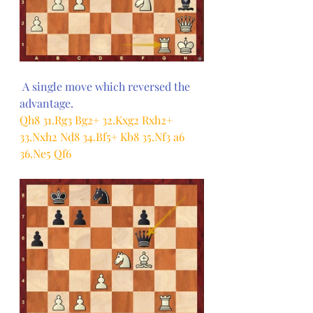
 A single move which reversed the 
advantage.
Qh8 31.Rg3 Bg2+ 32.Kxg2 Rxh2+ 
33.Nxh2 Nd8 34.Bf5+ Kb8 35.Nf3 a6 
36.Ne5 Qf6