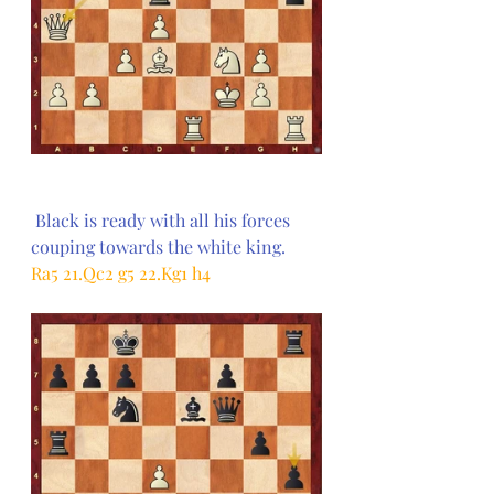
Black is ready with all his forces 
couping towards the white king.
Ra5 21.Qc2 g5 22.Kg1 h4