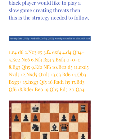
black player would like to play a 
slow game creating threats then 
this is the strategy needed to follow.
1.e4 d6 2.Nc3 e5 3.f4 exf4 4.d4 Qh4+ 
5.Ke2 Nc6 6.Nf3 Bg4 7.Bxf4 0-0-0 
8.Bg3 Qh5 9.Kf2 Nf6 10.Be2 d5 11.exd5 
Nxd5 12.Nxd5 Qxd5 13.c3 Bd6 14.Qb3 
Bxg3+ 15.hxg3 Qf5 16.Rad1 h5 17.Bd3 
Qf6 18.Rde1 Be6 19.Qb5 Rd5 20.Qa4