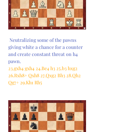
 Neutralizing some of the pawns 
giving white a chance for a counter 
and create constant threat on h4 
pawn.
23.gxh4 gxh4 24.Be4 h3 25.b3 hxg2 
26.Rxh8+ Qxh8 27.Qxg2 Bh3 28.Qh2 
Qg7+ 29.Kh1 Rh5