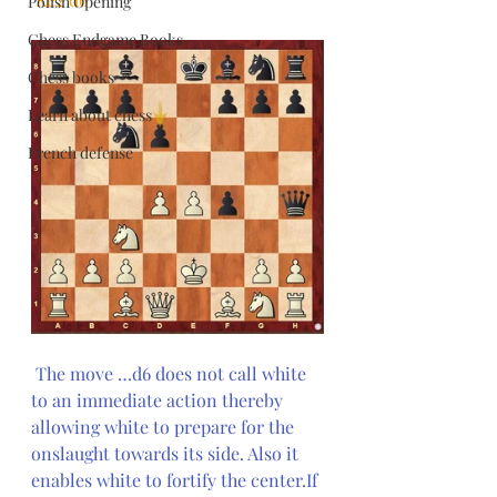
Polish Opening
Chess Endgame Books
Chess books
Learn about chess
French defense
The move …d6 does not call white 
to an immediate action thereby 
allowing white to prepare for the 
onslaught towards its side. Also it 
enables white to fortify the center.If 