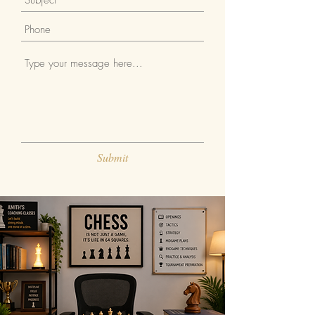
Submit