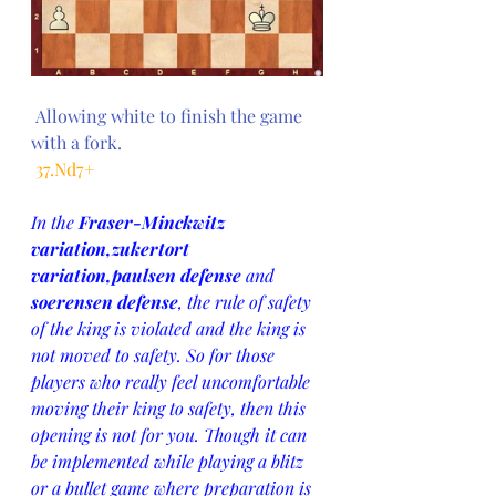
 Allowing white to finish the game 
with a fork.
 37.Nd7+
In the 
Fraser-Minckwitz 
variation,zukertort 
variation,paulsen defense
 and 
soerensen defense
, the rule of safety 
of the king is violated and the king is 
not moved to safety. So for those 
players who really feel uncomfortable 
moving their king to safety, then this 
opening is not for you. Though it can 
be implemented while playing a blitz 
or a bullet game where preparation is 