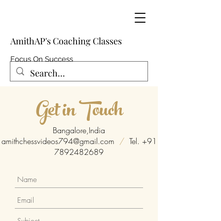
AmithAP's Coaching Classes
Focus On Success
Get in Touch
Bangalore,India
amithchessvideos794@gmail.com
/
Tel.
+91
7892482689