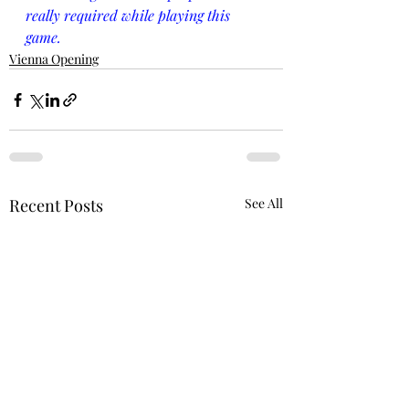
really required while playing this 
game.
Vienna Opening
Recent Posts
See All