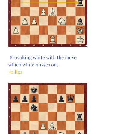
 Provoking white with the move 
which white misses out.
30.Rg1